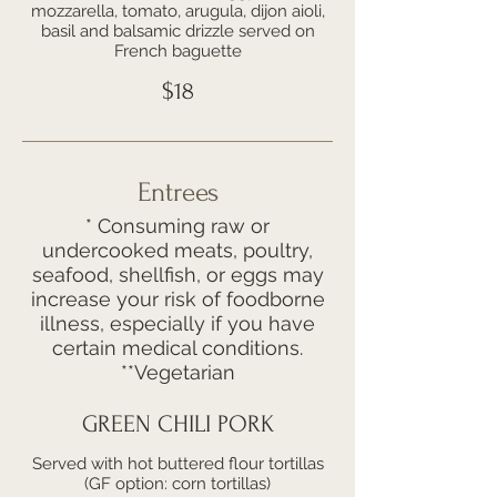
mozzarella, tomato, arugula, dijon aioli,
basil and balsamic drizzle served on
French baguette
$18
Entrees
* Consuming raw or
undercooked meats, poultry,
seafood, shellfish, or eggs may
increase your risk of foodborne
illness, especially if you have
certain medical conditions.
**Vegetarian
GREEN CHILI PORK
Served with hot buttered flour tortillas
(GF option: corn tortillas)