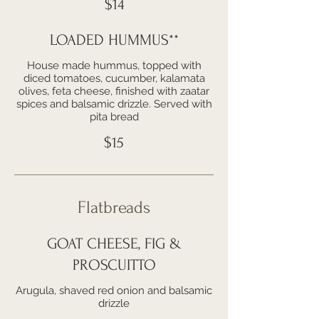
$14
LOADED HUMMUS**
House made hummus, topped with
diced tomatoes, cucumber, kalamata
olives, feta cheese, finished with zaatar
spices and balsamic drizzle. Served with
pita bread
$15
Flatbreads
GOAT CHEESE, FIG &
PROSCUITTO
Arugula, shaved red onion and balsamic
drizzle