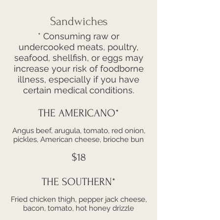
Sandwiches
* Consuming raw or
undercooked meats, poultry,
seafood, shellfish, or eggs may
increase your risk of foodborne
illness, especially if you have
certain medical conditions.
THE AMERICANO*
Angus beef, arugula, tomato, red onion,
pickles, American cheese, brioche bun
$18
THE SOUTHERN*
Fried chicken thigh, pepper jack cheese,
bacon, tomato, hot honey drizzle