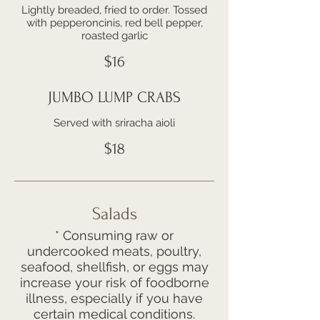
Lightly breaded, fried to order. Tossed
with pepperoncinis, red bell pepper,
roasted garlic
$16
JUMBO LUMP CRABS
Served with sriracha aioli
$18
Salads
* Consuming raw or
undercooked meats, poultry,
seafood, shellfish, or eggs may
increase your risk of foodborne
illness, especially if you have
certain medical conditions.