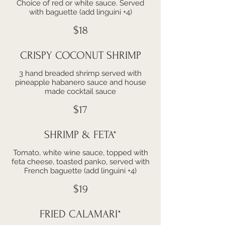
Choice of red or white sauce. Served
with baguette (add linguini +4)
$18
CRISPY COCONUT SHRIMP
3 hand breaded shrimp served with
pineapple habanero sauce and house
made cocktail sauce
$17
SHRIMP & FETA*
Tomato, white wine sauce, topped with
feta cheese, toasted panko, served with
French baguette (add linguini +4)
$19
FRIED CALAMARI*