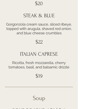
$20
STEAK & BLUE
Gorgonzola cream sauce, sliced ribeye,
topped with arugula, shaved red onion,
and blue cheese crumbles
$22
ITALIAN CAPRESE
Ricotta, fresh mozzarella, cherry
tomatoes, basil, and balsamic drizzle
$19
Soup