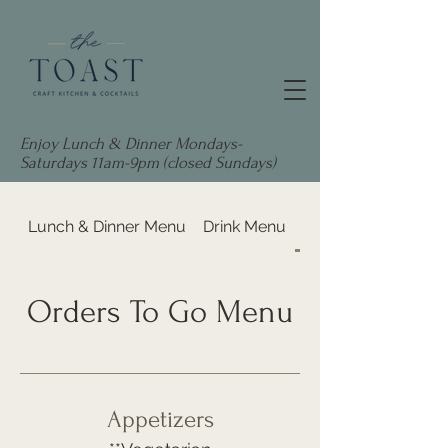
Enjoy Lunch & Dinner Mondays-
Saturdays 11am-9pm (closed Sundays)
Lunch & Dinner Menu
Drink Menu
Orders To Go Menu
Orders To Go Menu
Appetizers