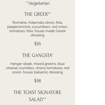
**Vegetarian
THE GREEK**
Romaine, Kalamata olives, feta,
pepperoncinis, cucumbers, red onion,
tomatoes, feta, house made Greek
dressing
$16
THE GANGSTA*
Hanger steak, mixed greens, blue
cheese crumbles, cherry tomatoes, red
onion, house balsamic dressing
$18
THE TOAST SIGNATURE
SALAD**