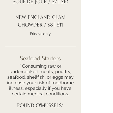
SOUP DE JOUR / $7 | $10
NEW ENGLAND CLAM
CHOWDER / $8 | $11
Fridays only
Seafood Starters
* Consuming raw or
undercooked meats, poultry,
seafood, shellfish, or eggs may
increase your risk of foodborne
illness, especially if you have
certain medical conditions.
POUND O'MUSSELS*