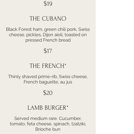
$19
THE CUBANO
Black Forest ham, green chili pork, Swiss
cheese, pickles, Dijon aioli, toasted on
pressed French bread
$17
THE FRENCH*
Thinly shaved prime-rib, Swiss cheese,
French baguette, au jus
$20
LAMB BURGER*
Served medium rare. Cucumber,
tomato, feta cheese, spinach, tzatziki,
Brioche bun