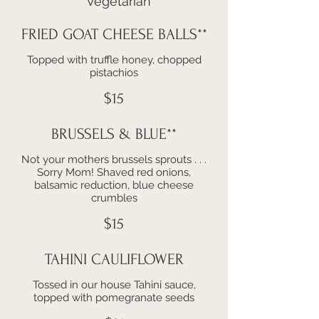
**Vegetarian
FRIED GOAT CHEESE BALLS**
Topped with truffle honey, chopped
pistachios
$15
BRUSSELS & BLUE**
Not your mothers brussels sprouts . . .
Sorry Mom! Shaved red onions,
balsamic reduction, blue cheese
crumbles
$15
TAHINI CAULIFLOWER
Tossed in our house Tahini sauce,
topped with pomegranate seeds