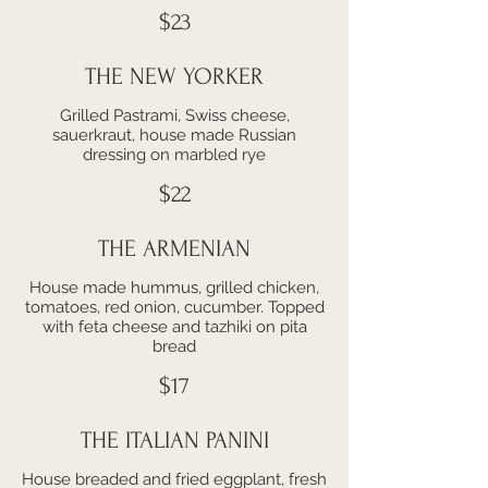
$23
THE NEW YORKER
Grilled Pastrami, Swiss cheese,
sauerkraut, house made Russian
dressing on marbled rye
$22
THE ARMENIAN
House made hummus, grilled chicken,
tomatoes, red onion, cucumber. Topped
with feta cheese and tazhiki on pita
bread
$17
THE ITALIAN PANINI
House breaded and fried eggplant, fresh