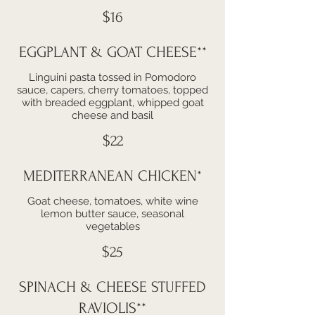
$16
EGGPLANT & GOAT CHEESE**
Linguini pasta tossed in Pomodoro
sauce, capers, cherry tomatoes, topped
with breaded eggplant, whipped goat
cheese and basil
$22
MEDITERRANEAN CHICKEN*
Goat cheese, tomatoes, white wine
lemon butter sauce, seasonal
vegetables
$25
SPINACH & CHEESE STUFFED
RAVIOLIS**