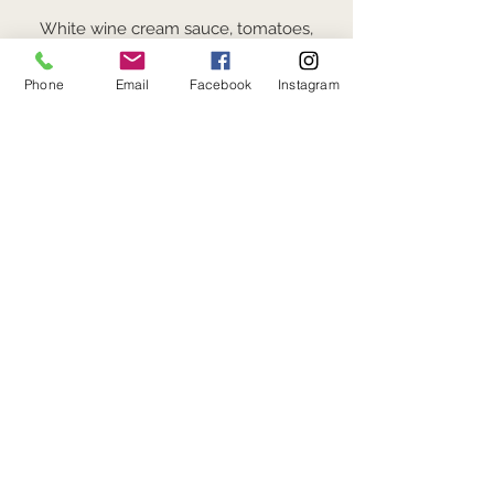
White wine cream sauce, tomatoes,
spinach (GF option: Penne Pasta +3)
$19
Phone
Email
Facebook
Instagram
POMEGRANITE GLAZED
SALMON*
Seared salmon topped with fresh
pomegranate seeds. Served with
seasonal vegetables, rice pilaf
$29
STEAK & FRITES*
Balsamic marinated hanger steak,
rosemary french fries (Chef
recommends medium rare)
$28