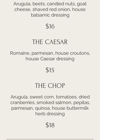
Arugula, beets, candied nuts, goat
cheese, shaved red onion, house
balsamic dressing
$16
THE CAESAR
Romaine, parmesan, house croutons,
house Caesar dressing
$15
THE CHOP
Arugula, sweet corn, tomatoes, dried
cranberries, smoked salmon, pepitas,
parmesan, quinoa, house buttermilk
herb dressing
$18