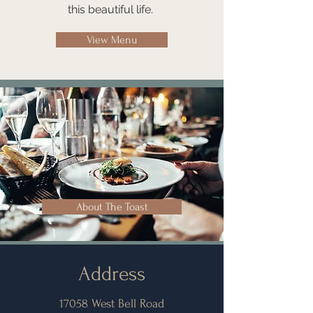
this beautiful life.
View Menu
About The Toast
Address
17058 West Bell Road