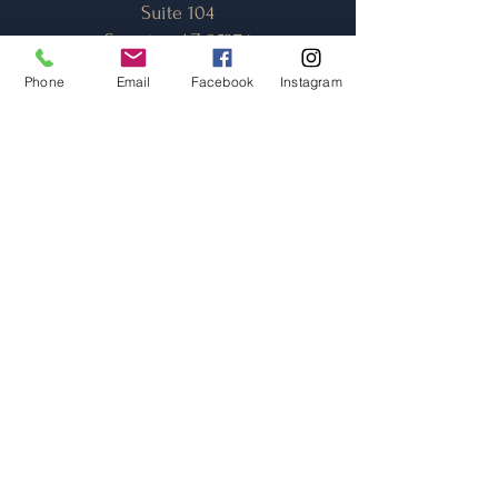
Suite 104
Surprise, AZ 85374
Phone
Email
Facebook
Instagram
Opening Hours
*Monday - Saturday:
11am - 9pm
(Closed Sundays)
*Dinner Reservations
can be called in
(623-)
440-4503
. . .
No online/emailed reservations
accepted.
Contact Us
TheToastAZ@gmail.com
(623) 440-4503