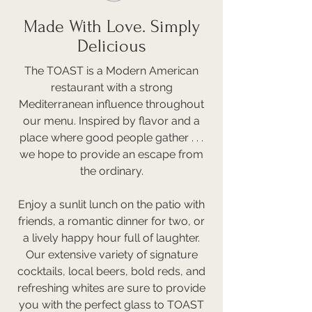
Made With Love. Simply
Delicious
The TOAST is a Modern American
restaurant with a strong
Mediterranean influence throughout
our menu. Inspired by flavor and a
place where good people gather . . .
we hope to provide an escape from
the ordinary.
Enjoy a sunlit lunch on the patio with
friends, a romantic dinner for two, or
a lively happy hour full of laughter.
Our extensive variety of signature
cocktails, local beers, bold reds, and
refreshing whites are sure to provide
you with the perfect glass to TOAST